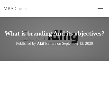
MBA Cheats
T
O
G
G
L
What is branding And its objectives?
E
N
Published by
Akif kamar
on
September 12, 2020
A
V
I
G
A
T
I
O
N