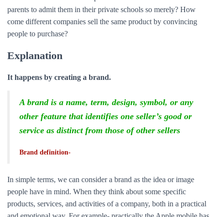
parents to admit them in their private schools so merely? How
come different companies sell the same product by convincing
people to purchase?
Explanation
It happens by creating a brand.
A brand is a name, term, design, symbol, or any
other feature that identifies one seller’s good or
service as distinct from those of other sellers
Brand definition-
In simple terms, we can consider a brand as the idea or image
people have in mind. When they think about some specific
products, services, and activities of a company, both in a practical
and emotional way. For example- practically the Apple mobile has