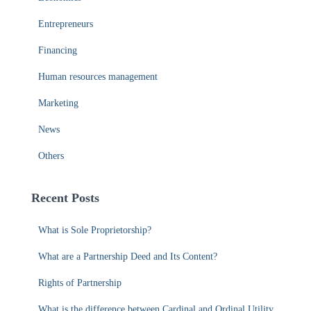
News
Others
Recent Posts
What is Sole Proprietorship?
What are a Partnership Deed and Its Content?
Rights of Partnership
What is the difference between Cardinal and Ordinal Utility
What Is The Difference Between Total Utility And Marginal
Utility