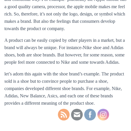
a good quality camera, processor, the apple mobile makes me feel
rich. So, therefore, it’s not only the logo, design, or symbol which
makes a brand. But also the feelings that consumers develop
towards the product or company.
A product can be easily copied by other players in a market, but a
brand will always be unique. For instance-Nike shoe and Adidas
shoes, both are shoe brands. But however, for some reason, some
people feel more connected to Nike and some towards Adidas.
let’s adorn this again with the shoe brand’s example. The product
sold is a shoe but to convince people to purchase a shoe,
companies developed different shoe brands. For example, Nike,
Adidas, New Balance, Asics, and each one of these brands
provides a different meaning of the product shoe.