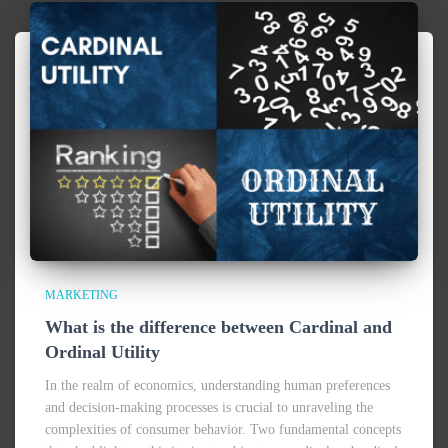
MARKETING
What is the difference between Cardinal and
Ordinal Utility
In the realm of economics, understanding human preferences
and decision-making processes is crucial to unraveling the
complexities of consumer behavior. Two fundamental concepts
that shed light on this intricate subject are cardinal and ordinal
utility.
Read more…