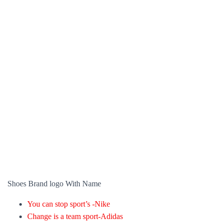
Shoes Brand logo With Name
You can stop sport’s -Nike
Change is a team sport-Adidas
A speed commercial-New balance
It’s a big world go run it-Asics
At last, a brand is a person’s own instinct about a specific product
and company. Each person creates their own form of it, and some
brands got to increase and decrease their popularity. Because of
how a consumer perceives them.