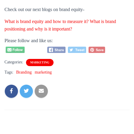
Categories:
MARKETING
Tags:
Branding
marketing
0 Comments
Leave a Reply
Name
*