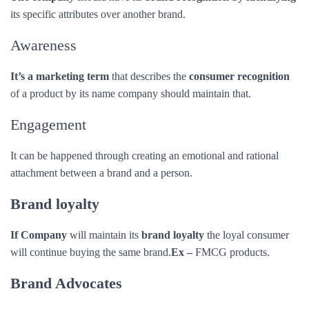
It can be happened through creating an emotional and rational
attachment between a brand and a person.
Brand loyalty
If Company
will maintain its
brand loyalty
the loyal consumer
will continue buying the same brand.
Ex –
FMCG products.
Brand Advocates
A company
should have a
brand ambassador
who speaks about
the company positively.
Ex-Free Fire Game (Ronaldo
).
Brand Equity
A company
should maintain
brand equity
their value in the
consumer mind.