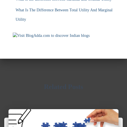
Related Posts