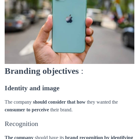
Branding objectives
:
Identity and image
The company
should consider that how
they wanted the
consumer to perceive
their brand.
Recognition
The company
should have its
brand recognition by identifying
its specific attributes over another brand.
Awareness
It’s a marketing term
that describes the
consumer recognition
of a product by its name company should maintain that.
Engagement