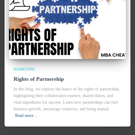
MARKETING
Rights of Partnership
In this blog, we explore the basics of the rights of partnership,
highlighting their collaborative essence, shared duties, and
vital ingredients for success. Learn how partnerships can fuel
business growth, encourage creativity, and bring mutual
Read more…