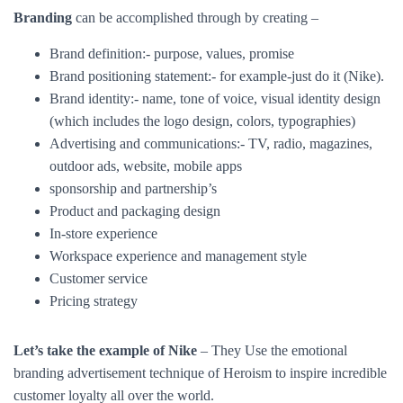
outdoor ads, website, mobile apps
sponsorship and partnership’s
Product and packaging design
In-store experience
Workspace experience and management style
Customer service
Pricing strategy
Let’s take the example of Nike
– They Use the emotional
branding advertisement technique of Heroism to inspire incredible
customer loyalty all over the world.
Check out our next blogs on brand equity-
What is brand equity and how to measure it?
What is brand
positioning and why is it important?
Please follow and like us: