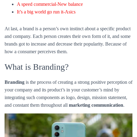
What is Branding?
Branding
is the process of creating a strong positive perception of
your company and its product’s in your customer’s mind by
integrating such components as logo, design, mission statement,
and constant them throughout all
marketing communication
.