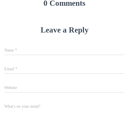
Email
*
Website
What's on your mind?