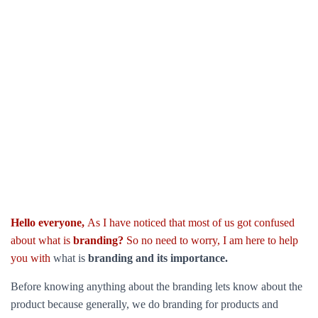
Hello everyone,
As I have noticed that most of us got confused
about what is
branding?
So no need to worry, I am here to help
you with
what is
branding and its importance.
Before knowing anything about the branding lets know about the
product because generally, we do branding for products and