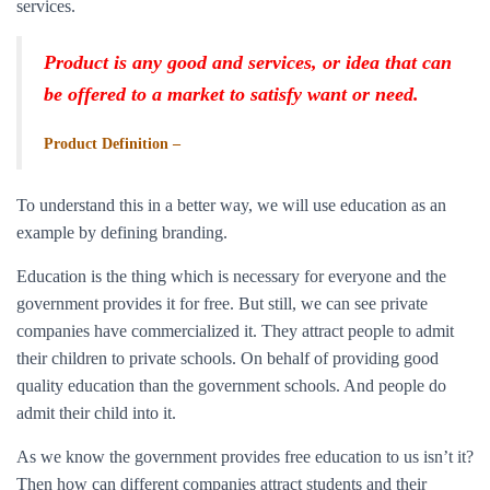
services.
Product is any good and services, or idea that can
be offered to a market to satisfy want or need.
Product Definition –
To understand this in a better way, we will use education as an
example by defining branding.
Education is the thing which is necessary for everyone and the
government provides it for free. But still, we can see private
companies have commercialized it. They attract people to admit
their children to private schools. On behalf of providing good
quality education than the government schools. And people do
admit their child into it.
As we know the government provides free education to us isn’t it?
Then how can different companies attract students and their