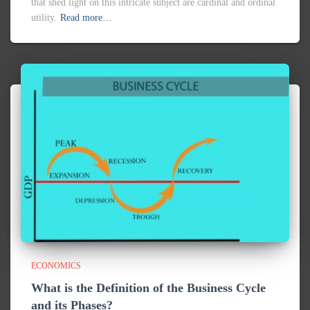
ECONOMICS
What is the Definition of the Business Cycle
and its Phases?
The business cycle is also known as the economic cycle, Well
it is used to understand the rise and fall of the economy of the
countries. Where there are phases to show the position of
Read more…