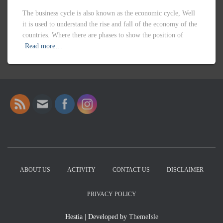
ABOUT US
ACTIVITY
CONTACT US
DISCLAIMER
PRIVACY POLICY
Hestia | Developed by
ThemeIsle