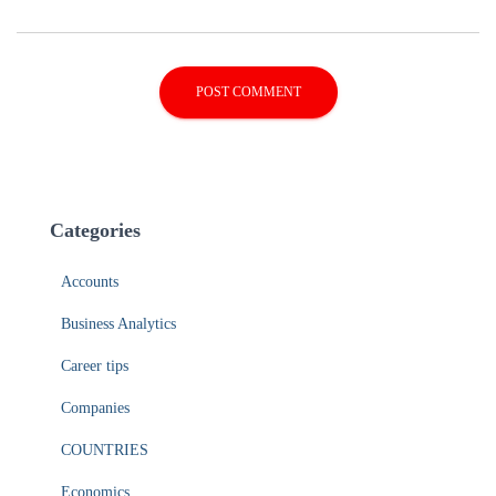
Categories
Accounts
Business Analytics
Career tips
Companies
COUNTRIES
Economics
Entrepreneurs
Financing
Human resources management
Marketing