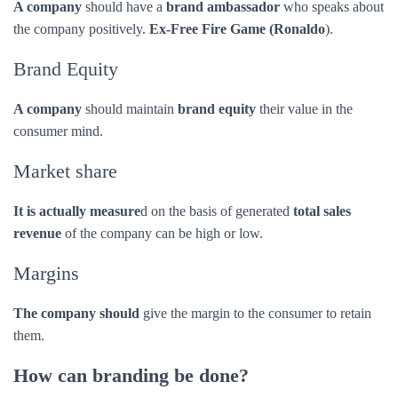
Market share
It is actually measure
d on the basis of generated
total sales
revenue
of the company can be high or low.
Margins
The company should
give the margin to the consumer to retain
them.
How can branding be done?
Branding
can be accomplished through by creating –
Brand definition:- purpose, values, promise
Brand positioning statement:- for example-just do it (Nike).
Brand identity:- name, tone of voice, visual identity design
(which includes the logo design, colors, typographies)
Advertising and communications:- TV, radio, magazines,